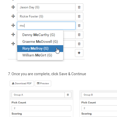
7. Once you are complete, click Save & Continue