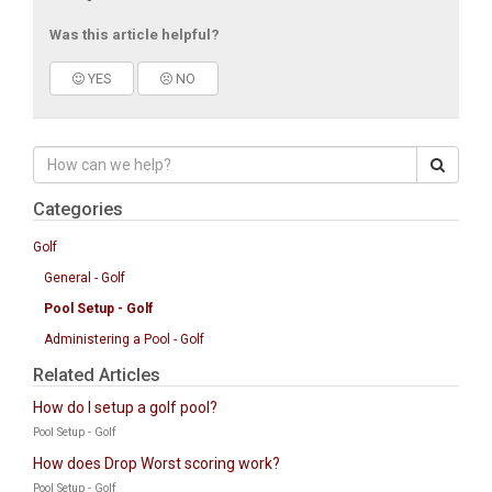
Was this article helpful?
YES
NO
Categories
Golf
General - Golf
Pool Setup - Golf
Administering a Pool - Golf
Related Articles
How do I setup a golf pool?
Pool Setup - Golf
How does Drop Worst scoring work?
Pool Setup - Golf