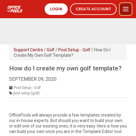
LOGIN
CREATE ACCOUNT
Support Centre
/
Golf
/
Pool Setup - Golf
/ How Do I
Create My Own Golf Template?
How do I create my own golf template?
SEPTEMBER 09, 2020
Pool Setup - Golf
pool setup (golf)
OfficePools will always provide a few templates created by
our in-house experts. But should you want to build your own
or edit one of our existing ones, it is very easy. Here is how you
can build your own once you are in the Template Editor tool: