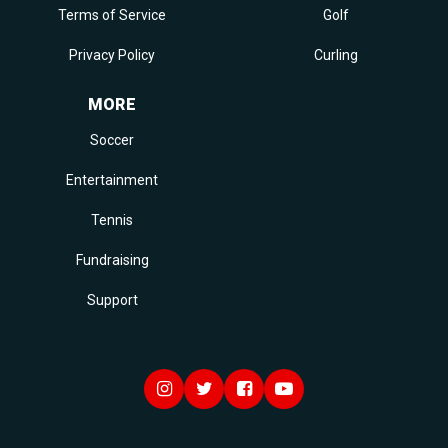
Terms of Service
Golf
Privacy Policy
Curling
MORE
Soccer
Entertainment
Tennis
Fundraising
Support