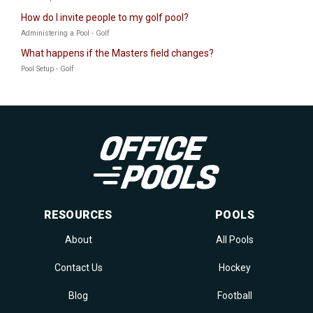
How do I invite people to my golf pool?
Administering a Pool - Golf
What happens if the Masters field changes?
Pool Setup - Golf
RESOURCES
POOLS
About
All Pools
Contact Us
Hockey
Blog
Football