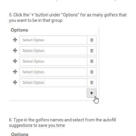
5. Click the '+' button under "Options" for as many golfers that
you want to be in that group
6. Type in the golfers names and select from the autofill
suggestions to save you time