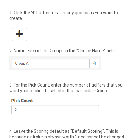
1. Click the '+' button for as many groups as you want to
create
2. Name each of the Groups in the "Choice Name" field
3. For the Pick Count, enter the number of golfers that you
want your poolies to select in that particular Group
4. Leave the Scoring default as "Default Scoring". This is
because a stroke is always worth 1 and cannot be changed.