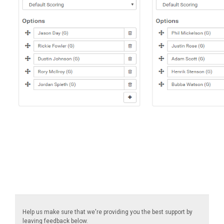
Help us make sure that we're providing you the best support by
leaving feedback below.