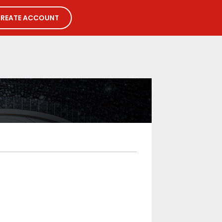
REATE ACCOUNT