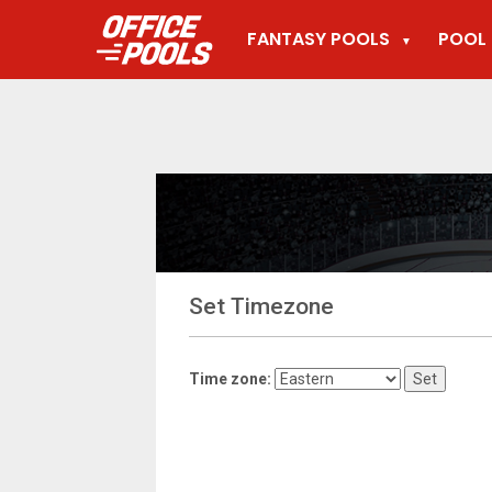
FANTASY POOLS
POOL 
▼
Set Timezone
Time zone: