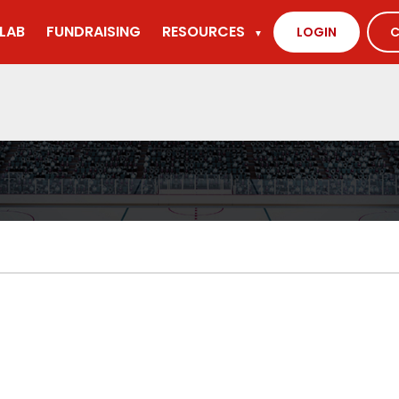
LAB
FUNDRAISING
RESOURCES
LOGIN
C
▼