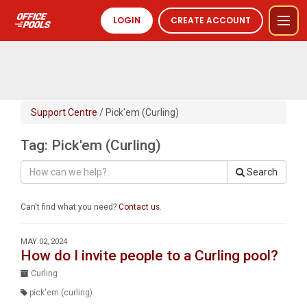
LOGIN
CREATE ACCOUNT
Support Centre
/ Pick'em (Curling)
Tag: Pick'em (Curling)
Search
Can't find what you need?
Contact us
.
MAY 02, 2024
How do I invite people to a Curling pool?
Curling
pick'em (curling)