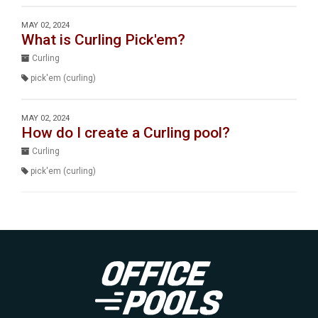
MAY 02, 2024
What is Curling Pick'em?
Curling
pick'em (curling)
MAY 02, 2024
How do I create a Curling pool?
Curling
pick'em (curling)