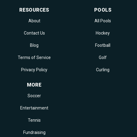
RESOURCES
POOLS
About
All Pools
Contact Us
Hockey
Blog
Football
Terms of Service
Golf
Privacy Policy
Curling
MORE
Soccer
Entertainment
Tennis
Fundraising