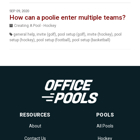
SEP 09, 2020
How can a poolie enter multiple teams?
Creating A Pool - Hockey
general help
,
invite (golf)
,
pool setup (golf)
,
invite (hockey)
,
pool
setup (hockey)
,
pool setup (football)
,
pool setup (basketball)
RESOURCES
POOLS
About
All Pools
Contact Us
Hockey