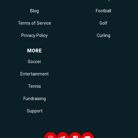
Blog
Football
Terms of Service
Golf
Privacy Policy
Curling
MORE
Soccer
Entertainment
Tennis
Fundraising
Support