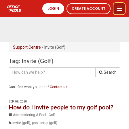
LOGIN
CREATE ACCOUNT
Support Centre
/ Invite (Golf)
Tag: Invite (Golf)
Search
Can't find what you need?
Contact us
.
SEP 09, 2020
How do I invite people to my golf pool?
Administering A Pool - Golf
invite (golf)
,
pool setup (golf)