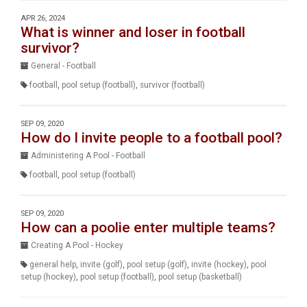
APR 26, 2024
What is winner and loser in football
survivor?
General - Football
football
,
pool setup (football)
,
survivor (football)
SEP 09, 2020
How do I invite people to a football pool?
Administering A Pool - Football
football
,
pool setup (football)
SEP 09, 2020
How can a poolie enter multiple teams?
Creating A Pool - Hockey
general help
,
invite (golf)
,
pool setup (golf)
,
invite (hockey)
,
pool
setup (hockey)
,
pool setup (football)
,
pool setup (basketball)