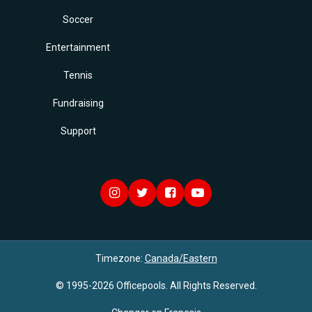
Soccer
Entertainment
Tennis
Fundraising
Support
Timezone:
Canada/Eastern
© 1995-2026 Officepools. All Rights Reserved.