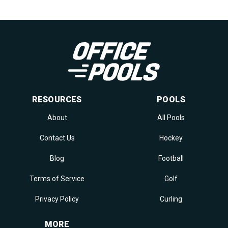
RESOURCES
POOLS
About
All Pools
Contact Us
Hockey
Blog
Football
Terms of Service
Golf
Privacy Policy
Curling
MORE