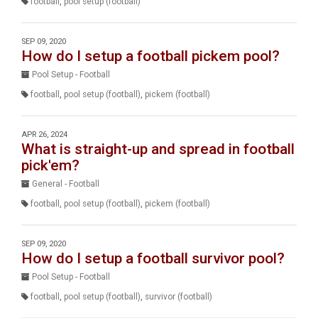
football
,
pool setup (football)
SEP 09, 2020
How do I setup a football pickem pool?
Pool Setup - Football
football
,
pool setup (football)
,
pickem (football)
APR 26, 2024
What is straight-up and spread in football
pick'em?
General - Football
football
,
pool setup (football)
,
pickem (football)
SEP 09, 2020
How do I setup a football survivor pool?
Pool Setup - Football
football
,
pool setup (football)
,
survivor (football)