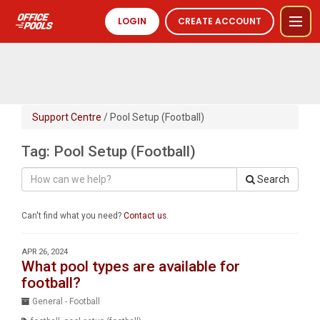
LOGIN
CREATE ACCOUNT
Support Centre
/ Pool Setup (Football)
Tag: Pool Setup (Football)
Search
Can't find what you need?
Contact us
.
APR 26, 2024
What pool types are available for
football?
General - Football